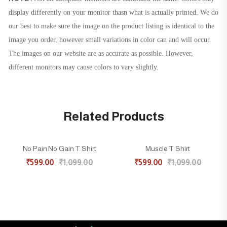
display differently on your monitor thasn what is actually printed. We do
our best to make sure the image on the product listing is identical to the
image you order, however small variations in color can and will occur.
The images on our website are as accurate as possible. However,
different monitors may cause colors to vary slightly.
Related Products
No Pain No Gain T Shirt
Muscle T Shirt
45% OFF
45% OFF
₹
599.00
₹
1,099.00
₹
599.00
₹
1,099.00