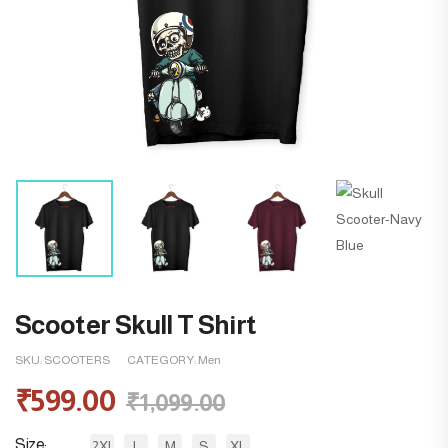
Scooter Skull T Shirt
SKU:
SCOOTERS
CATEGORY:
Men
₹
599.00
₹
1,099.00
Size
2XL
L
M
S
XL