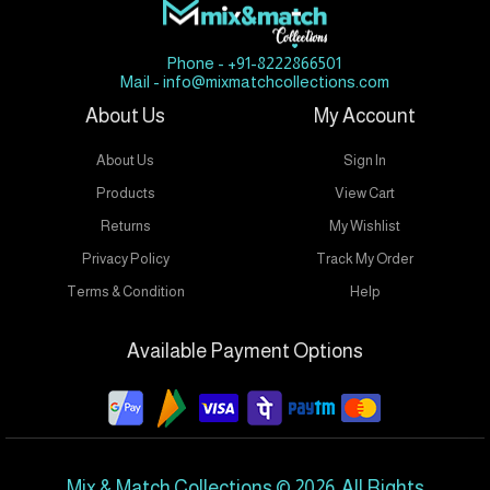
Phone - +91-8222866501
Mail - info@mixmatchcollections.com
About Us
My Account
About Us
Sign In
Products
View Cart
Returns
My Wishlist
Privacy Policy
Track My Order
Terms & Condition
Help
Available Payment Options
Mix & Match Collections © 2026. All Rights