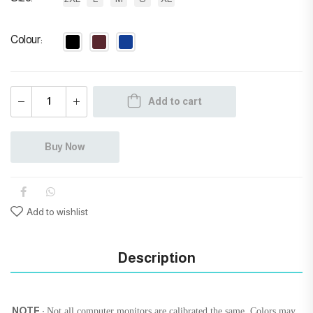
Colour
Add to cart
Buy Now
Add to wishlist
Description
NOTE :
Not all computer monitors are calibrated the same. Colors may