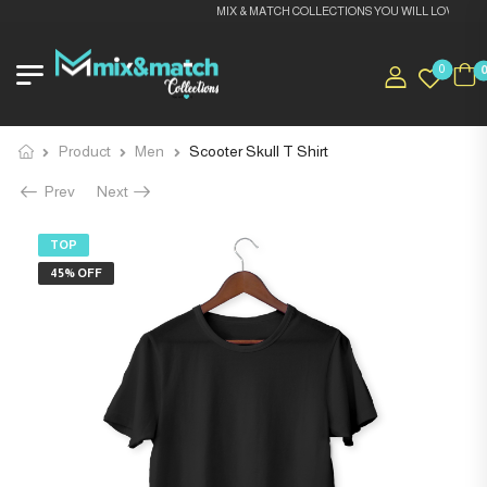
MIX & MATCH COLLECTIONS YOU WILL LOVE IT
0
Product
Men
Scooter Skull T Shirt
Prev
Next
TOP
45% OFF