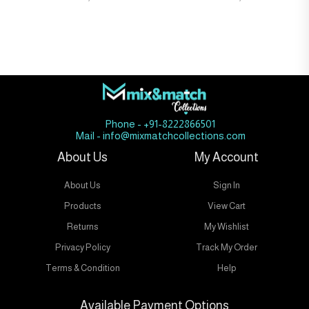
Phone - +91-8222866501
Mail - info@mixmatchcollections.com
About Us
My Account
About Us
Sign In
Products
View Cart
Returns
My Wishlist
Privacy Policy
Track My Order
Terms & Condition
Help
Available Payment Options