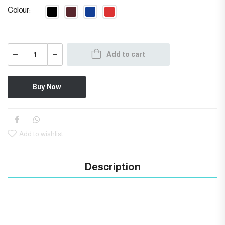
Colour
Add to cart
Buy Now
Add to wishlist
Description