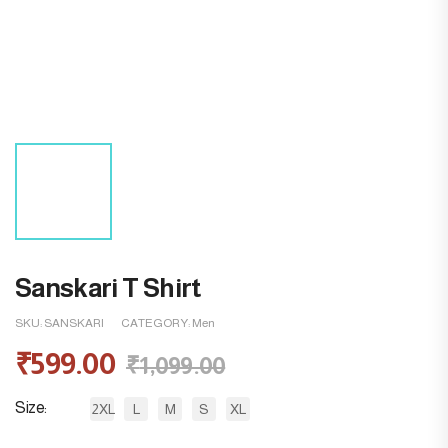
Sanskari T Shirt
SKU:
SANSKARI
CATEGORY:
Men
₹
599.00
₹
1,099.00
Size
2XL
L
M
S
XL