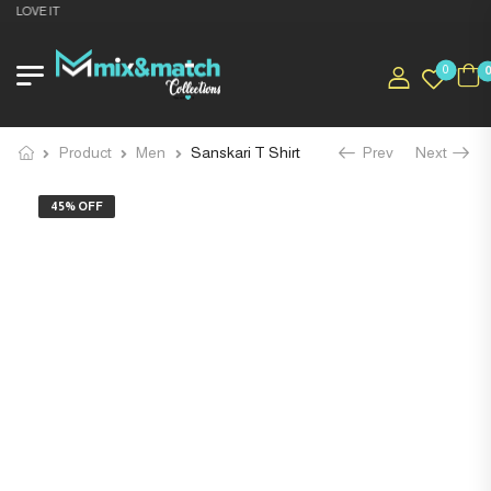
 LOVE IT
0
Product
Men
Sanskari T Shirt
Prev
Next
45% OFF