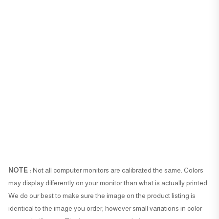
NOTE :
Not all computer monitors are calibrated the same. Colors
may display differently on your monitor than what is actually printed.
We do our best to make sure the image on the product listing is
identical to the image you order, however small variations in color