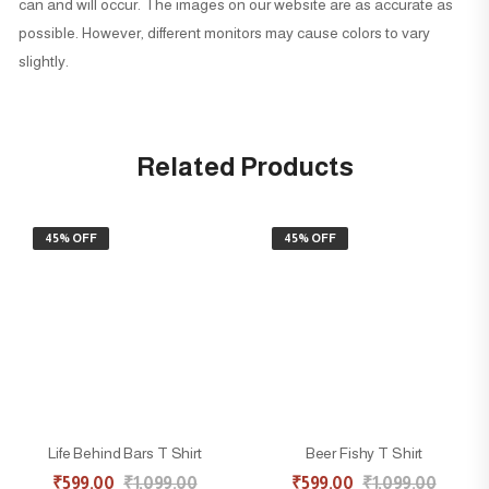
can and will occur. The images on our website are as accurate as
possible. However, different monitors may cause colors to vary
slightly.
Related Products
45% OFF
45% OFF
Life Behind Bars T Shirt
Beer Fishy T Shirt
₹
599.00
₹
1,099.00
₹
599.00
₹
1,099.00