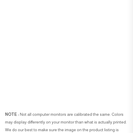
NOTE :
Not all computer monitors are calibrated the same. Colors
may display differently on your monitor than what is actually printed.
We do our best to make sure the image on the product listing is