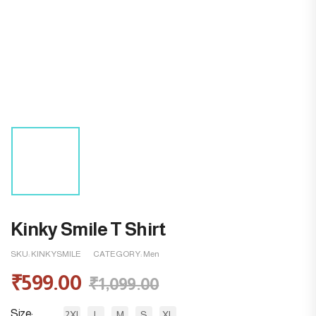
Kinky Smile T Shirt
SKU:
KINKYSMILE
CATEGORY:
Men
₹
599.00
₹
1,099.00
Size
2XL
L
M
S
XL