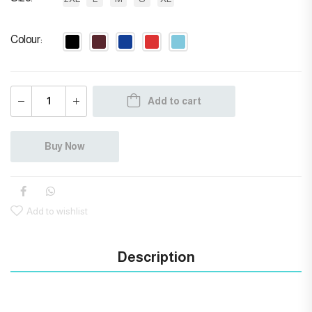
Colour
Add to cart
Buy Now
Add to wishlist
Description