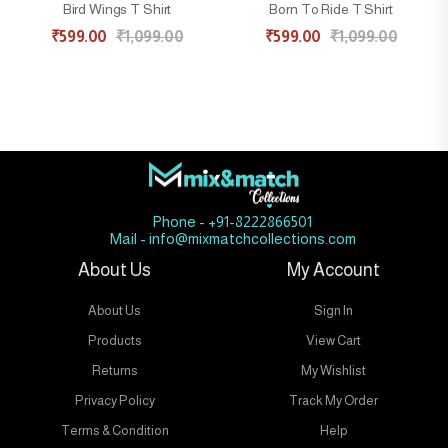
Bird Wings T Shirt
Born To Ride T Shirt
₹
599.00
₹
1,099.00
₹
599.00
₹
1,099.00
Phone - +91-8222866501
Mail - info@mixmatchcollections.com
About Us
My Account
About Us
Sign In
Products
View Cart
Returns
My Wishlist
Privacy Policy
Track My Order
Terms & Condition
Help