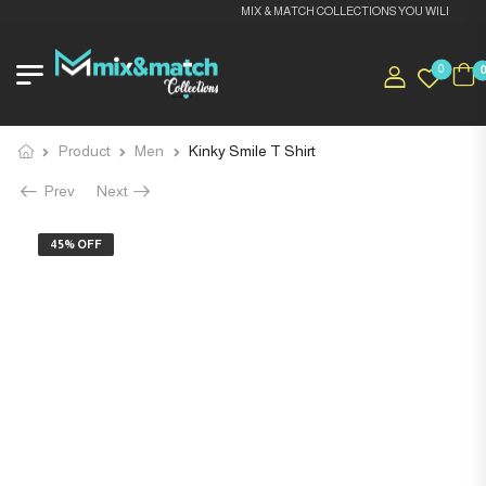
MIX & MATCH COLLECTIONS YOU WILL LOVE I
0
Product
Men
Kinky Smile T Shirt
Prev
Next
45% OFF