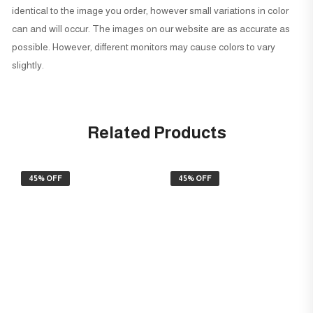
identical to the image you order, however small variations in color
can and will occur. The images on our website are as accurate as
possible. However, different monitors may cause colors to vary
slightly.
Related Products
45% OFF
45% OFF