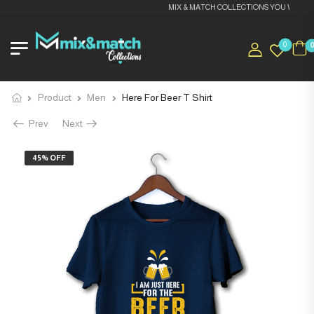
MIX & MATCH COLLECTIONS YOU WILL LOV
0
Product
Men
Here For Beer T Shirt
Prev
Next
45% OFF