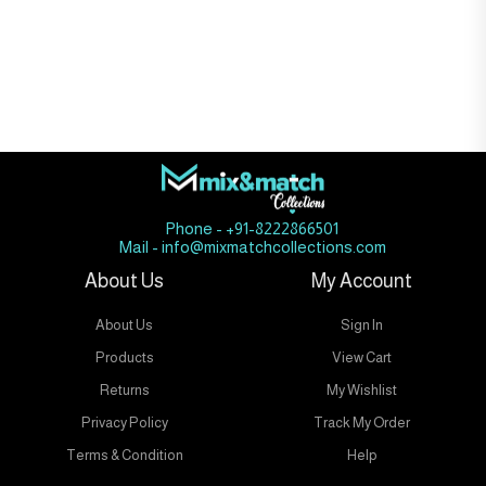
Phone - +91-8222866501
Mail - info@mixmatchcollections.com
About Us
My Account
About Us
Sign In
Products
View Cart
Returns
My Wishlist
Privacy Policy
Track My Order
Terms & Condition
Help