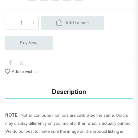
Add to cart
Buy Now
Add to wishlist
Description
NOTE :
Not all computer monitors are calibrated the same. Colors
may display differently on your monitor than what is actually printed.
We do our best to make sure the image on the product listing is