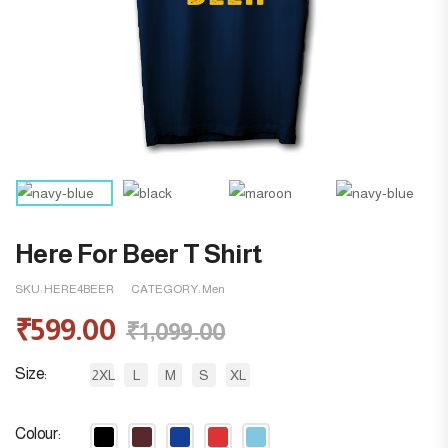
Here For Beer T Shirt
SKU:
HERE4BEER
CATEGORY:
Men
₹
599.00
₹
1,099.00
Size
2XL
L
M
S
XL
Colour