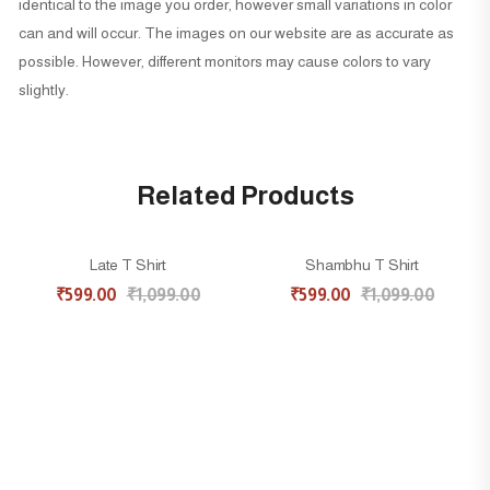
identical to the image you order, however small variations in color
can and will occur. The images on our website are as accurate as
possible. However, different monitors may cause colors to vary
slightly.
Related Products
Late T Shirt
Shambhu T Shirt
45% OFF
45% OFF
₹
599.00
₹
1,099.00
₹
599.00
₹
1,099.00