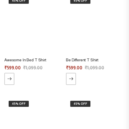
45% OFF
45% OFF
Awesome In Bed T Shirt
Be Different T Shirt
₹
599.00
₹
1,099.00
₹
599.00
₹
1,099.00
45% OFF
45% OFF