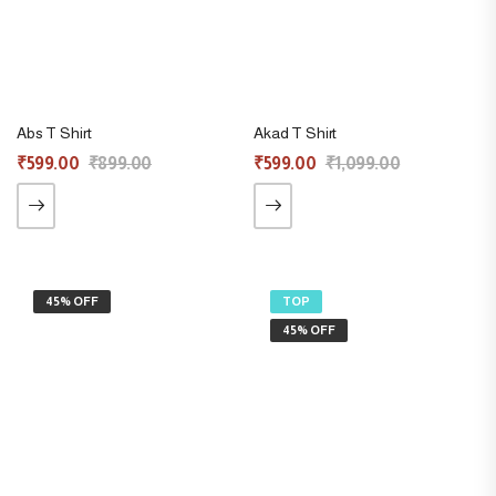
Abs T Shirt
Akad T Shirt
₹
599.00
₹
899.00
₹
599.00
₹
1,099.00
45% OFF
TOP
45% OFF