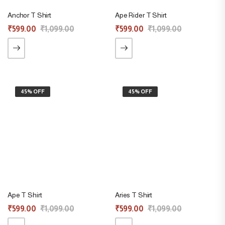
Anchor T Shirt
Ape Rider T Shirt
₹
599.00
₹
1,099.00
₹
599.00
₹
1,099.00
45% OFF
45% OFF
Ape T Shirt
Aries T Shirt
₹
599.00
₹
1,099.00
₹
599.00
₹
1,099.00