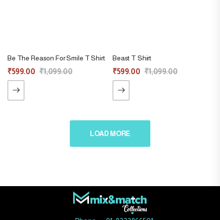
Be The Reason For Smile T Shirt
Beast T Shirt
₹
599.00
₹
1,099.00
₹
599.00
₹
1,099.00
LOAD MORE