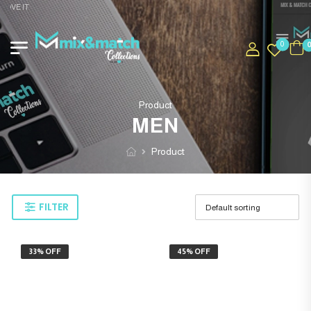
OVE IT
0
Product
MEN
Product
FILTER
33% OFF
45% OFF