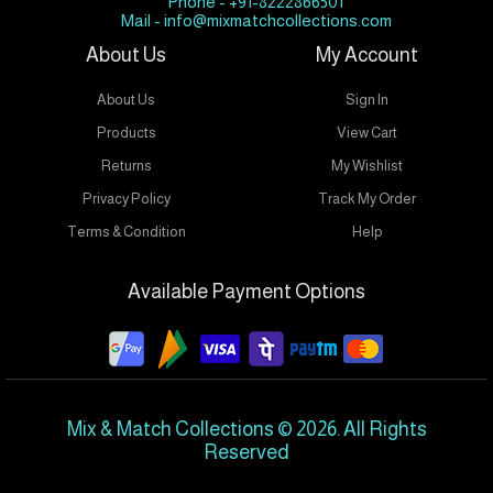
Phone - +91-8222866501
Mail - info@mixmatchcollections.com
About Us
My Account
About Us
Sign In
Products
View Cart
Returns
My Wishlist
Privacy Policy
Track My Order
Terms & Condition
Help
Available Payment Options
Mix & Match Collections © 2026. All Rights
Reserved