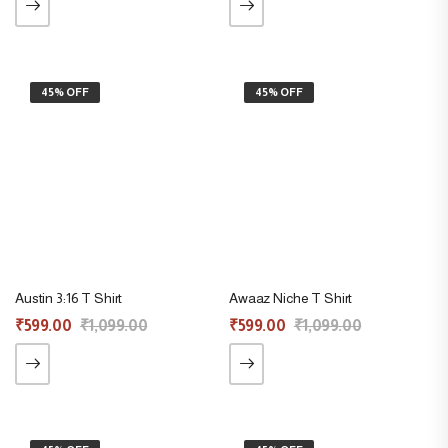
45% OFF
45% OFF
Austin 3:16 T Shirt
Awaaz Niche T Shirt
₹
599.00
₹
1,099.00
₹
599.00
₹
1,099.00