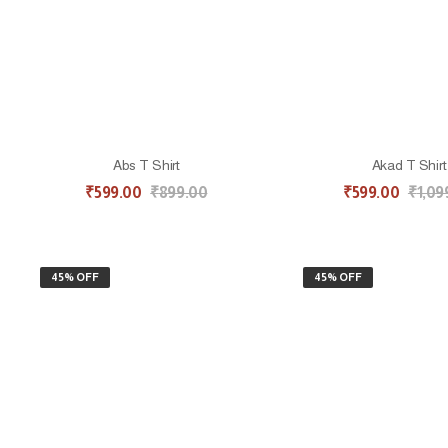
Abs T Shirt
Akad T Shirt
₹
599.00
₹
899.00
₹
599.00
₹
1,09
45% OFF
45% OFF