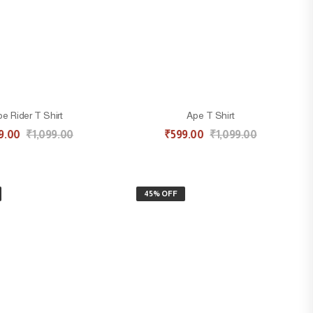
e Rider T Shirt
Ape T Shirt
9.00
₹
1,099.00
₹
599.00
₹
1,099.00
45% OFF