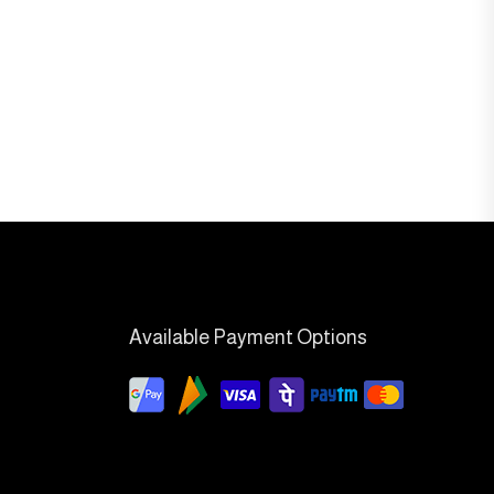
Available Payment Options