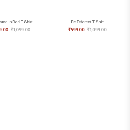
me In Bed T Shirt
Be Different T Shirt
9.00
₹
1,099.00
₹
599.00
₹
1,099.00