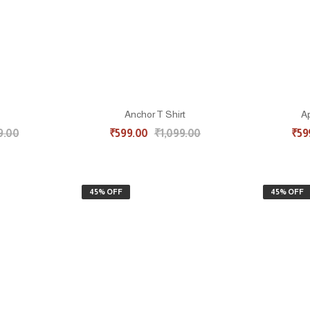
Anchor T Shirt
Ap
9.00
₹
599.00
₹
1,099.00
₹
59
45% OFF
45% OFF