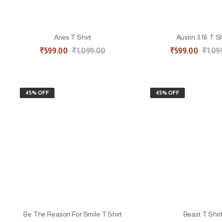
Aries T Shirt
Austin 3:16 T Sh
₹
599.00
₹
1,099.00
₹
599.00
₹
1,09
45% OFF
45% OFF
Be The Reason For Smile T Shirt
Beast T Shir