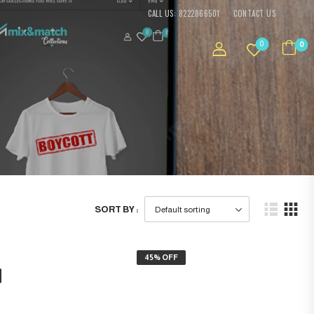
CALL US: 8222866501
CONTACT US
0
0
SORT BY :
45% OFF