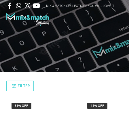
MIX & MATCH COLLECTIONS YOU WILL LOVE IT
FILTER
33% OFF
45% OFF