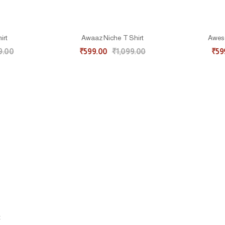
irt
Awaaz Niche T Shirt
Aweso
9.00
₹
599.00
₹
1,099.00
₹
59
t