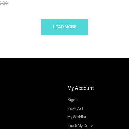
9.00
LOAD MORE
My Account
Sign In
View Cart
My Wishlist
Track My Order