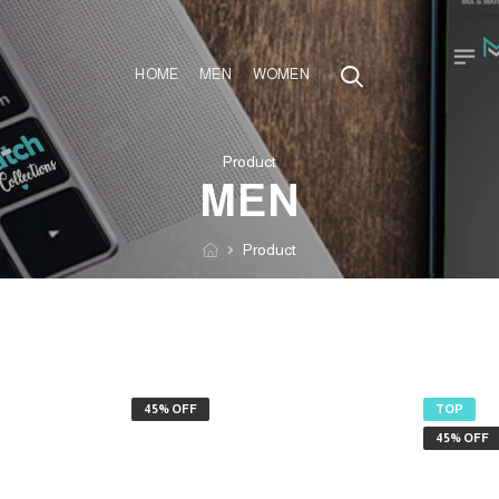
HOME
MEN
WOMEN
Product
MEN
Product
45% OFF
TOP
45% OFF