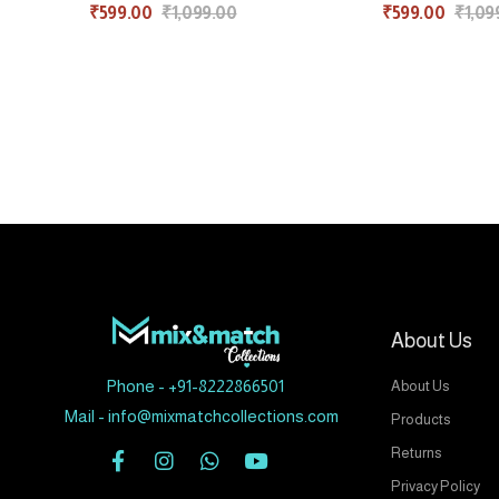
₹
599.00
₹
1,099.00
₹
599.00
₹
1,09
About Us
Phone - +91-8222866501
About Us
Mail - info@mixmatchcollections.com
Products
Returns
Privacy Policy