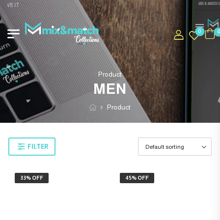
OVE IT
0
Product
MEN
Product
FILTER
33% OFF
45% OFF