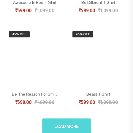
Awesome In Bed T Shirt
Be Different T Shirt
₹
599.00
₹
1,099.00
₹
599.00
₹
1,099.00
45% OFF
45% OFF
Be The Reason For Smile T Shirt
Beast T Shirt
₹
599.00
₹
1,099.00
₹
599.00
₹
1,099.00
LOAD MORE