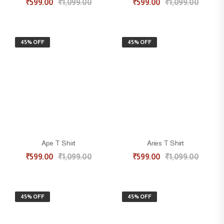
₹
599.00
₹
1,099.00
₹
599.00
₹
1,099.00
45% OFF
45% OFF
Ape T Shirt
Aries T Shirt
₹
599.00
₹
1,099.00
₹
599.00
₹
1,099.00
45% OFF
45% OFF