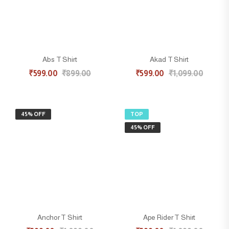
Abs T Shirt
Akad T Shirt
₹
599.00
₹
899.00
₹
599.00
₹
1,099.00
45% OFF
TOP
45% OFF
Anchor T Shirt
Ape Rider T Shirt