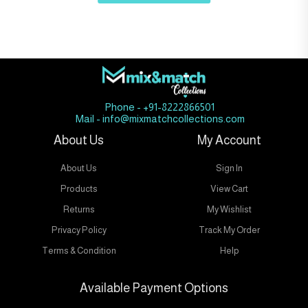
Phone - +91-8222866501
Mail - info@mixmatchcollections.com
About Us
My Account
About Us
Sign In
Products
View Cart
Returns
My Wishlist
Privacy Policy
Track My Order
Terms & Condition
Help
Available Payment Options