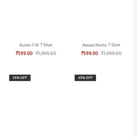
Austin 3:16 T Shirt
Awaaz Niche T Shirt
₹
599.00
₹
1,099.00
₹
599.00
₹
1,099.00
45% OFF
45% OFF