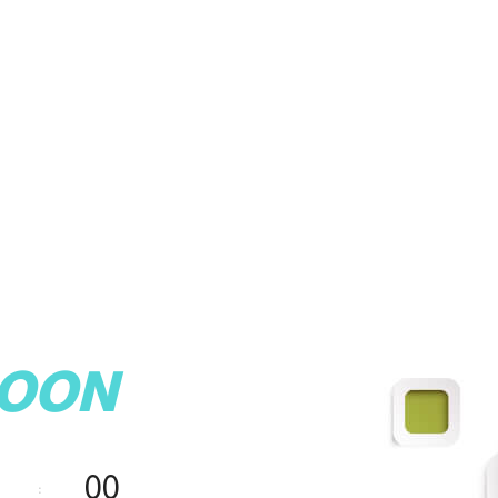
SOON
00