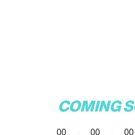
COMING 
00
00
00