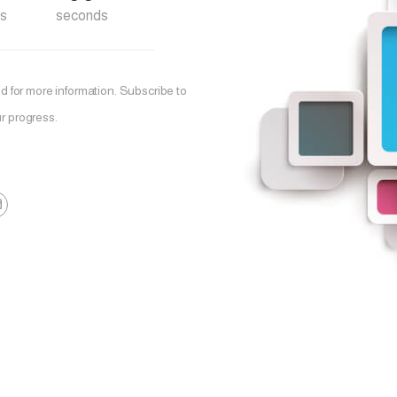
s
seconds
 for more information. Subscribe to
r progress.